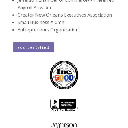
Payroll Provider
Greater New Orleans Executives Association
Small Business Alumni
Entrepreneurs Organization
soc certified