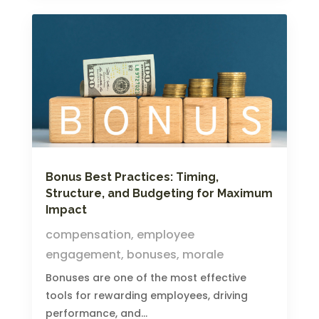
Bonus Best Practices: Timing,
Structure, and Budgeting for Maximum
Impact
compensation
,
employee
engagement
,
bonuses
,
morale
Bonuses are one of the most effective
tools for rewarding employees, driving
performance, and...