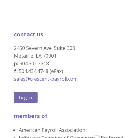
contact us
2450 Severn Ave. Suite 300
Metairie, LA 70001
p:
504.301.3318
f:
504.434.4748 (eFax)
sales@crescent-payroll.com
login
members of
American Payroll Association
Jefferson Chamber of Commerce Preferred