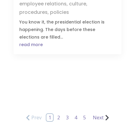
employee relations
,
culture
,
procedures
,
policies
You know it, the presidential election is
happening. The days before these
elections are filled...
read more
Prev
1
2
3
4
5
Next