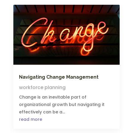
Navigating Change Management
workforce planning
Change is an inevitable part of
organizational growth but navigating it
effectively can be a...
read more