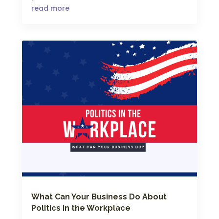
read more
What Can Your Business Do About
Politics in the Workplace