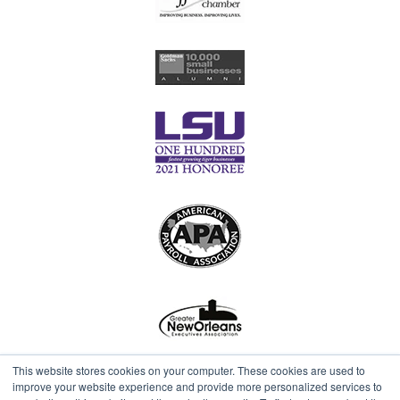
This website stores cookies on your computer. These cookies are used to
improve your website experience and provide more personalized services to