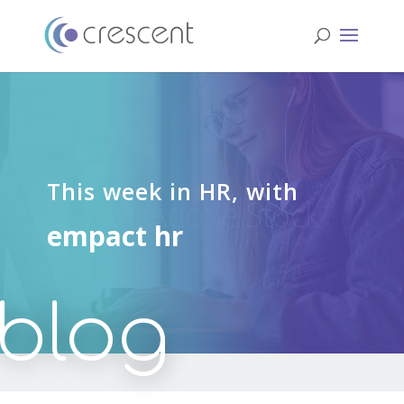
This week in HR, with
empact hr
blog