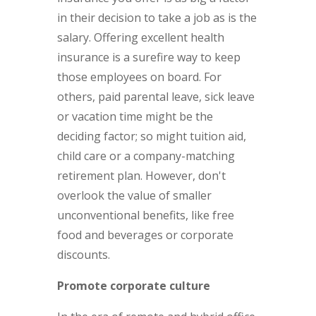
in their decision to take a job as is the
salary. Offering excellent health
insurance is a surefire way to keep
those employees on board. For
others, paid parental leave, sick leave
or vacation time might be the
deciding factor; so might tuition aid,
child care or a company-matching
retirement plan. However, don't
overlook the value of smaller
unconventional benefits, like free
food and beverages or corporate
discounts.
Promote corporate culture