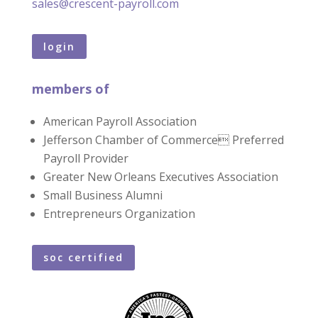
sales@crescent-payroll.com
login
members of
American Payroll Association
Jefferson Chamber of Commerce Preferred
Payroll Provider
Greater New Orleans Executives Association
Small Business Alumni
Entrepreneurs Organization
soc certified