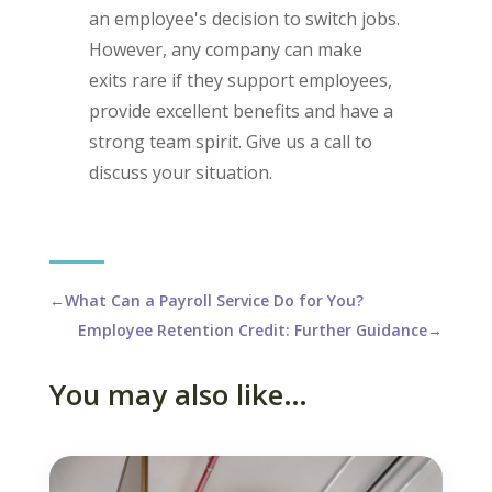
an employee's decision to switch jobs.
However, any company can make
exits rare if they support employees,
provide excellent benefits and have a
strong team spirit. Give us a call to
discuss your situation.
←
What Can a Payroll Service Do for You?
Employee Retention Credit: Further Guidance
→
You may also like…