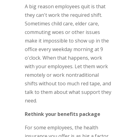
A big reason employees quit is that
they can't work the required shift.
Sometimes child care, elder care,
commuting woes or other issues
make it impossible to show up in the
office every weekday morning at 9
o'clock. When that happens, work
with your employees. Let them work
remotely or work nontraditional
shifts without too much red tape, and
talk to them about what support they
need.
Rethink your benefits package
For some employees, the health
insurance you offer is as big a factor