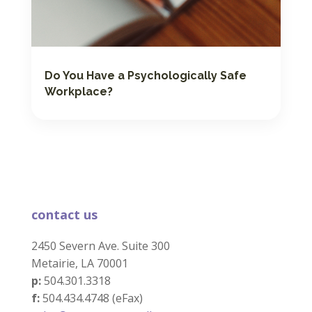
Do You Have a Psychologically Safe
Workplace?
contact us
2450 Severn Ave. Suite 300
Metairie, LA 70001
p:
504.301.3318
f:
504.434.4748 (eFax)