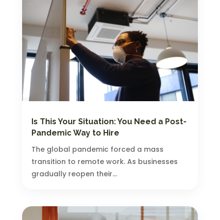
Is This Your Situation: You Need a Post-
Pandemic Way to Hire
The global pandemic forced a mass
transition to remote work. As businesses
gradually reopen their...