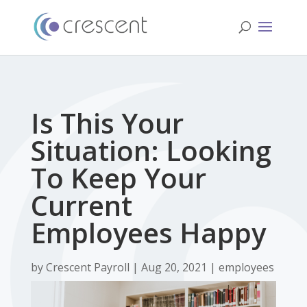
Is This Your
Situation: Looking
To Keep Your
Current
Employees Happy
by
Crescent Payroll
| Aug 20, 2021 |
employees