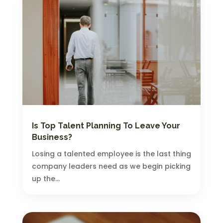
Is Top Talent Planning To Leave Your
Business?
Losing a talented employee is the last thing
company leaders need as we begin picking
up the...