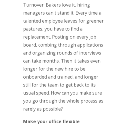
Turnover: Bakers love it, hiring
managers can't stand it. Every time a
talented employee leaves for greener
pastures, you have to find a
replacement. Posting on every job
board, combing through applications
and organizing rounds of interviews
can take months. Then it takes even
longer for the new hire to be
onboarded and trained, and longer
still for the team to get back to its
usual speed. How can you make sure
you go through the whole process as
rarely as possible?
Make your office flexible