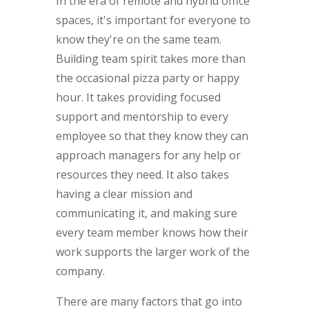
In the era of remote and hybrid office
spaces, it's important for everyone to
know they're on the same team.
Building team spirit takes more than
the occasional pizza party or happy
hour. It takes providing focused
support and mentorship to every
employee so that they know they can
approach managers for any help or
resources they need. It also takes
having a clear mission and
communicating it, and making sure
every team member knows how their
work supports the larger work of the
company.
There are many factors that go into