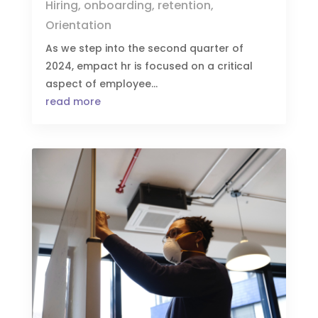
Hiring
,
onboarding
,
retention
,
Orientation
As we step into the second quarter of
2024, empact hr is focused on a critical
aspect of employee...
read more