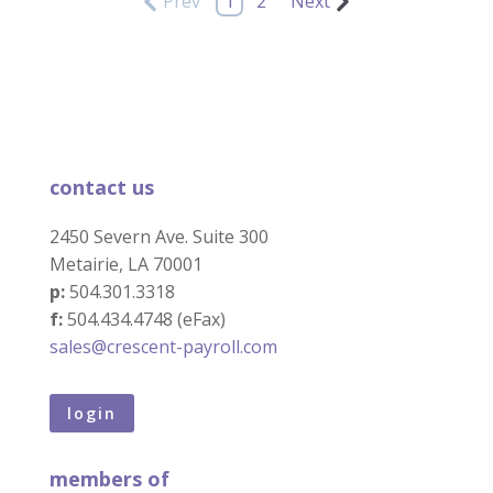
Prev
1
2
Next
contact us
2450 Severn Ave. Suite 300
Metairie, LA 70001
p:
504.301.3318
f:
504.434.4748 (eFax)
sales@crescent-payroll.com
login
members of