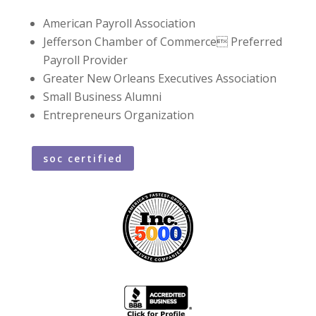
American Payroll Association
Jefferson Chamber of Commerce Preferred
Payroll Provider
Greater New Orleans Executives Association
Small Business Alumni
Entrepreneurs Organization
soc certified