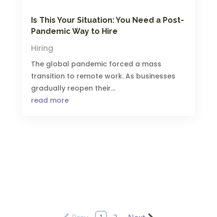
Is This Your Situation: You Need a Post-
Pandemic Way to Hire
Hiring
The global pandemic forced a mass
transition to remote work. As businesses
gradually reopen their...
read more