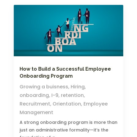
How to Build a Successful Employee
Onboarding Program
Growing a buisness
,
Hiring
,
onboarding
,
I-9
,
retention
,
Recruitment
,
Orientation
,
Employee
Management
A strong onboarding program is more than
just an administrative formality—it’s the