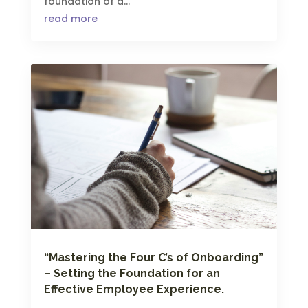
foundation of a...
read more
“Mastering the Four C’s of Onboarding”
– Setting the Foundation for an
Effective Employee Experience.