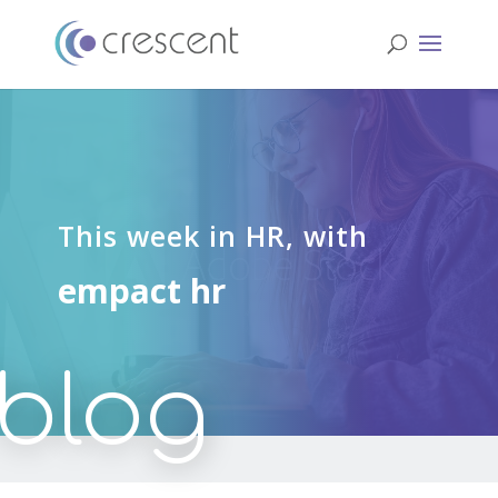
This week in HR, with
empact hr
blog